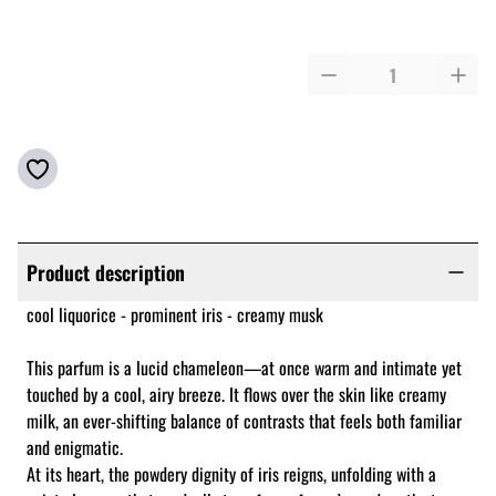
Product description
cool liquorice - prominent iris - creamy musk
This parfum is a lucid chameleon—at once warm and intimate yet
touched by a cool, airy breeze. It flows over the skin like creamy
milk, an ever-shifting balance of contrasts that feels both familiar
and enigmatic.
At its heart, the powdery dignity of iris reigns, unfolding with a