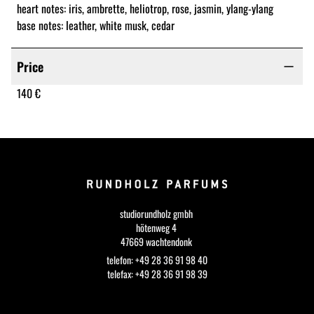
heart notes: iris, ambrette, heliotrop, rose, jasmin, ylang-ylang
base notes: leather, white musk, cedar
Price
140 €
studiorundholz gmbh
hötenweg 4
47669 wachtendonk
telefon: +49 28 36 91 98 40
telefax: +49 28 36 91 98 39