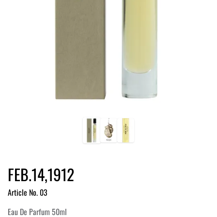
FEB.14,1912
Article No. 03
Eau De Parfum 50ml