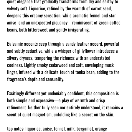
quiet elegance that gradually transforms from dry and earthy to
velvety soft. Liquorice, refined by the warmth of carrot seed,
deepens this creamy sensation, while aromatic fennel and star
anise lend an unexpected piquancy—reminiscent of green coffee
beans, both bittersweet and gently invigorating.
Balsamic accents seep through a sandy leather accord, powerful
and subtly seductive, while a whisper of gillyflower introduces a
silvery dryness, tempering the richness with an understated
coolness. Lightly smoky cedarwood and soft, enveloping musk
linger, infused with a delicate touch of tonka bean, adding to the
fragrance’s depth and sensuality.
Excitingly different yet undeniably confident, this composition is
both simple and expressive—a play of warmth and crisp
refinement. Neither fully seen nor entirely understood, it remains a
scent of quiet magnetism, unfolding like a secret on the skin.
top notes: liquorice, anise, fennel, milk, bergamot, orange