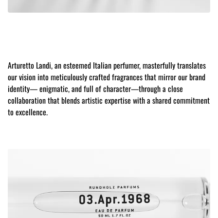
Arturetto Landi, an esteemed Italian perfumer, masterfully translates
our vision into meticulously crafted fragrances that mirror our brand
identity— enigmatic, and full of character—through a close
collaboration that blends artistic expertise with a shared commitment
to excellence.