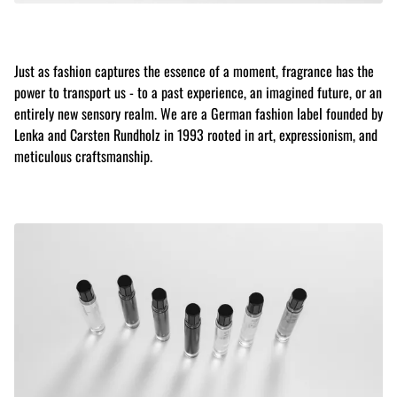
Just as fashion captures the essence of a moment, fragrance has the
power to transport us - to a past experience, an imagined future, or an
entirely new sensory realm. We are a German fashion label founded by
Lenka and Carsten Rundholz in 1993 rooted in art, expressionism, and
meticulous craftsmanship.