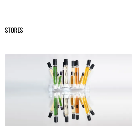
STORES