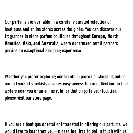
Our parfums are available in a carefully curated selection of
boutiques and online stores across the globe. You can discover our
fragrances in niche parfum boutiques throughout
Europe, North
America, Asia, and Australia
, where our trusted retail partners
provide an exceptional shopping experience.
Whether you prefer exploring our scents in person or shopping online,
our network of stockists ensures easy access to our collection. To find
a store near you or an online retailer that ships to your location,
please visit our store page.
If you are a boutique or retailer interested in offering our parfums, we
would love to hear from you—please feel free to get in touch with us.