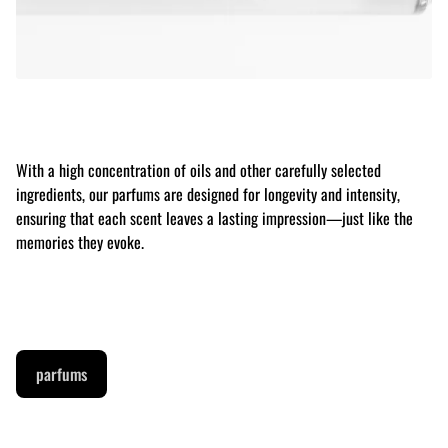
With a high concentration of oils and other carefully selected
ingredients, our parfums are designed for longevity and intensity,
ensuring that each scent leaves a lasting impression—just like the
memories they evoke.
parfums