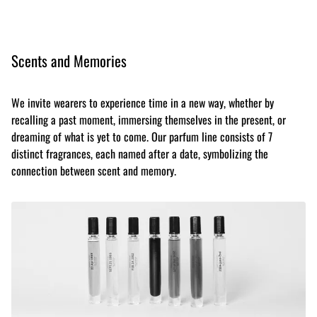
Scents and Memories
We invite wearers to experience time in a new way, whether by
recalling a past moment, immersing themselves in the present, or
dreaming of what is yet to come. Our parfum line consists of 7
distinct fragrances, each named after a date, symbolizing the
connection between scent and memory.