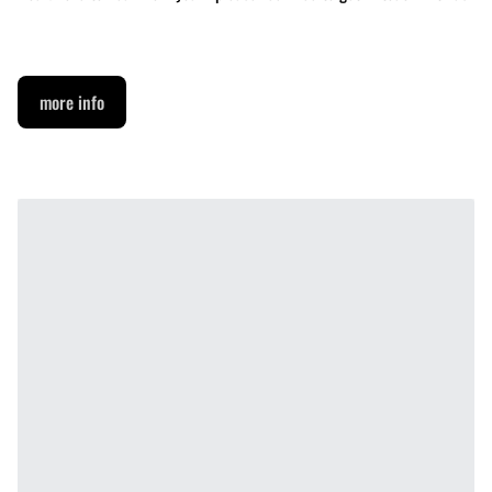
more info